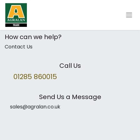
Skip to Content
How can we help?
Contact Us
Call Us
01285 860015
Send Us a Message
sales@agralan.co.uk