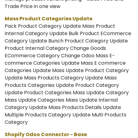
Trade Price in one view
Mass Product Categories Update
Pack Product Category Update Mass Product
Internal Category Update Bulk Product ECommerce
Category Update Bunch Product Category Update
Product Internal Category Change Goods
ECommerce Category Change Odoo Mass E-
commerce Categories Update Mass E commerce
Categories Update Mass Update Product Category
Update Mass Products Category Update Mass
Products Categories Update Product Category
Update Product Categories Mass Update Category
Mass Update Categories Mass Update Internal
Category Update Mass Products Details Update
Multiple Products Category Update Multi Products
Category
Shopify Odoo Connector - Base