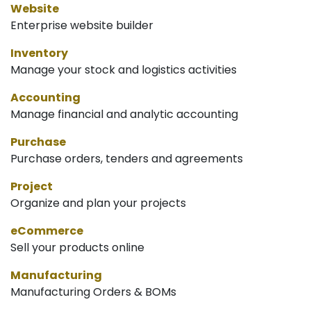
Website
Enterprise website builder
Inventory
Manage your stock and logistics activities
Accounting
Manage financial and analytic accounting
Purchase
Purchase orders, tenders and agreements
Project
Organize and plan your projects
eCommerce
Sell your products online
Manufacturing
Manufacturing Orders & BOMs