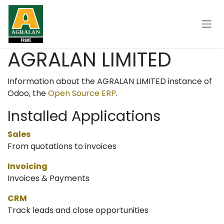
Skip to Content
AGRALAN LIMITED
Information about the AGRALAN LIMITED instance of
Odoo, the
Open Source ERP
.
Installed Applications
Sales
From quotations to invoices
Invoicing
Invoices & Payments
CRM
Track leads and close opportunities