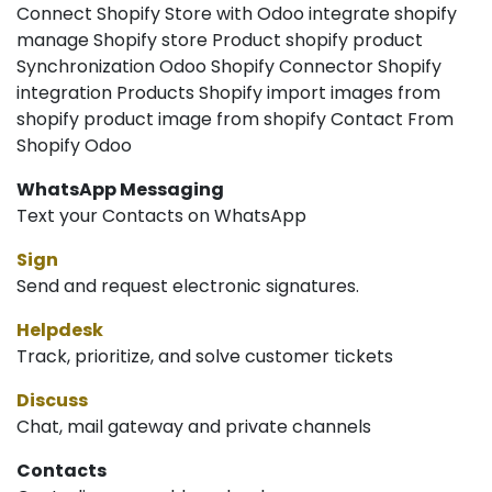
Connect Shopify Store with Odoo integrate shopify
manage Shopify store Product shopify product
Synchronization Odoo Shopify Connector Shopify
integration Products Shopify import images from
shopify product image from shopify Contact From
Shopify Odoo
WhatsApp Messaging
Text your Contacts on WhatsApp
Sign
Send and request electronic signatures.
Helpdesk
Track, prioritize, and solve customer tickets
Discuss
Chat, mail gateway and private channels
Contacts