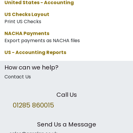
United States - Accounting
US Checks Layout
Print US Checks
NACHA Payments
Export payments as NACHA files
US - Accounting Reports
How can we help?
Contact Us
Call Us
01285 860015
Send Us a Message