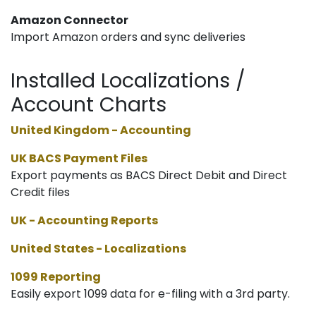
Amazon Connector
Import Amazon orders and sync deliveries
Installed Localizations /
Account Charts
United Kingdom - Accounting
UK BACS Payment Files
Export payments as BACS Direct Debit and Direct
Credit files
UK - Accounting Reports
United States - Localizations
1099 Reporting
Easily export 1099 data for e-filing with a 3rd party.