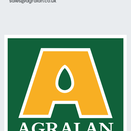
sales@agralan.co.uk