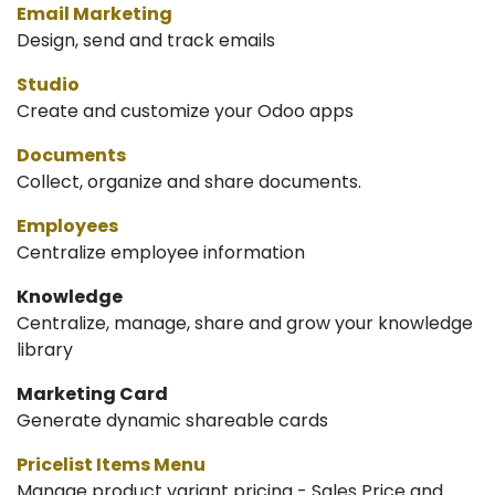
Email Marketing
Design, send and track emails
Studio
Create and customize your Odoo apps
Documents
Collect, organize and share documents.
Employees
Centralize employee information
Knowledge
Centralize, manage, share and grow your knowledge
library
Marketing Card
Generate dynamic shareable cards
Pricelist Items Menu
Manage product variant pricing - Sales Price and