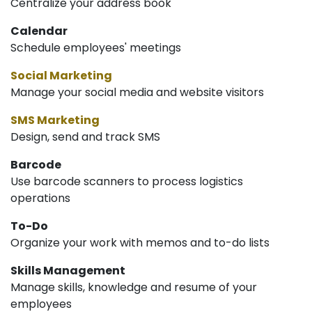
Centralize your address book
Calendar
Schedule employees' meetings
Social Marketing
Manage your social media and website visitors
SMS Marketing
Design, send and track SMS
Barcode
Use barcode scanners to process logistics
operations
To-Do
Organize your work with memos and to-do lists
Skills Management
Manage skills, knowledge and resume of your
employees